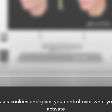
R BROCHURE
LEARN HOW IT 
 uses cookies and gives you control over what y
activate