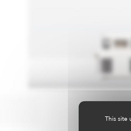
DOWNLOAD OU
This site