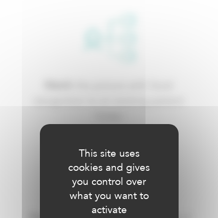
Match
the picture with facial
recognition to an existing patient
folder
This site uses
cookies and gives
you control over
what you want to
activate